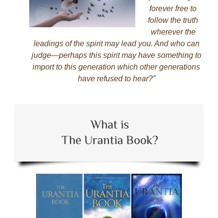
forever free to
follow the truth
wherever the
leadings of the spirit may lead you. And who can
judge—perhaps this spirit may have something to
import to this generation which other generations
have refused to hear?”
What is
The Urantia Book?