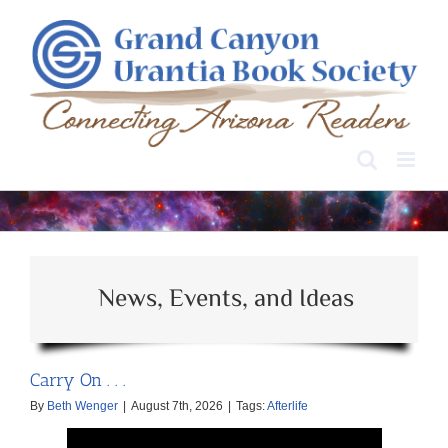
Skip
to
content
News, Events, and Ideas
Carry On . . .
By
Beth Wenger
|
August 7th, 2026
|
Tags:
Afterlife