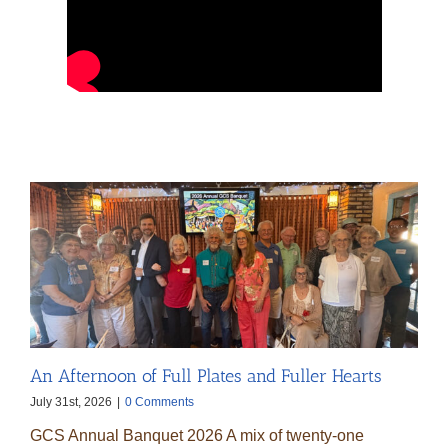
An Afternoon of Full Plates and Fuller Hearts
July 31st, 2026
|
0 Comments
GCS Annual Banquet 2026 A mix of twenty-one