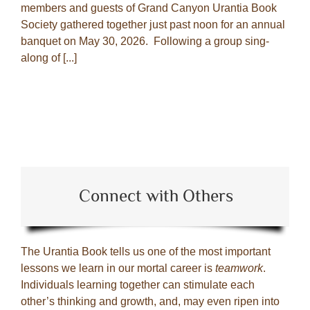
members and guests of Grand Canyon Urantia Book
Society gathered together just past noon for an annual
banquet on May 30, 2026. Following a group sing-
along of [...]
Connect with Others
The Urantia Book tells us one of the most important
lessons we learn in our mortal career is
teamwork
.
Individuals learning together can stimulate each
other’s thinking and growth, and, may even ripen into