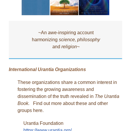
~An awe-inspiring account
harmonizing
science, philosophy
and
religion~
International Urantia Organizations
These organizations share a common interest in
fostering the growing awareness and
dissemination of the truth revealed in
The Urantia
Book.
Find out more about these and other
groups here.
Urantia Foundation
https://www.urantia.org/