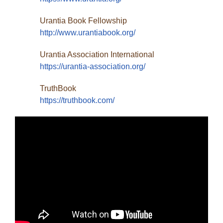
Urantia Book Fellowship
http://www.urantiabook.org/
Urantia Association International
https://urantia-association.org/
TruthBook
https://truthbook.com/