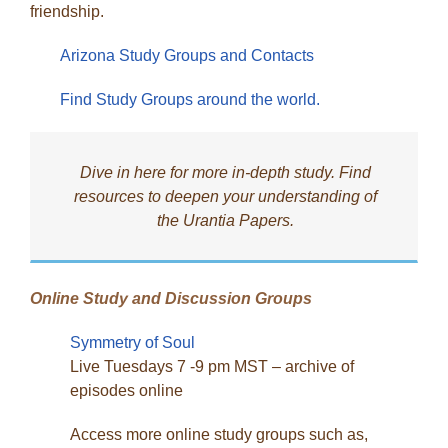
friendship.
Arizona Study Groups and Contacts
Find Study Groups around the world.
Dive in here for more in-depth study. Find
resources to deepen your understanding of
the Urantia Papers.
Online Study and Discussion Groups
Symmetry of Soul
Live Tuesdays 7 -9 pm MST – archive of
episodes online
Access more online study groups such as,