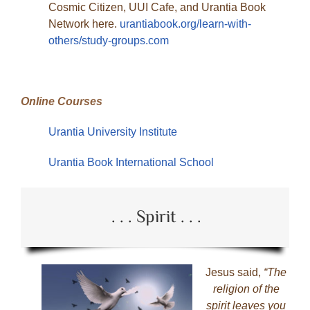
Cosmic Citizen, UUI Cafe, and Urantia Book
Network here.
urantiabook.org/learn-with-
others/study-groups.com
Online Courses
Urantia University Institute
Urantia Book International School
. . . Spirit . . .
Jesus said,
“The
religion of the
spirit leaves you