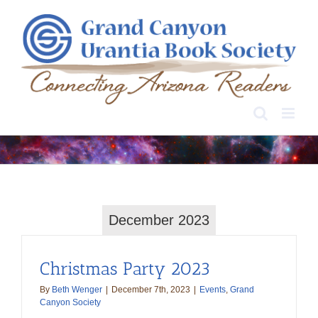
Skip
to
content
December 2023
Christmas Party 2023
By
Beth Wenger
|
December 7th, 2023
|
Events
,
Grand
Canyon Society