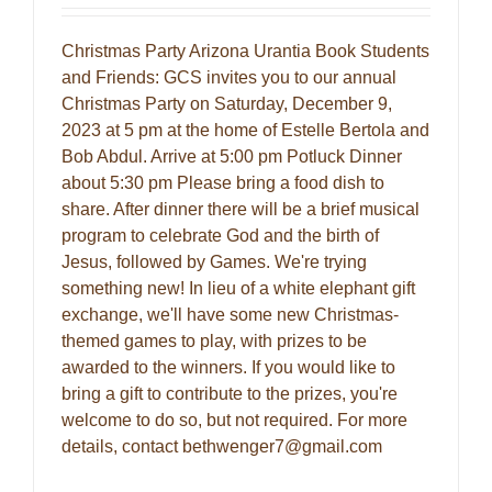
Christmas Party Arizona Urantia Book Students
and Friends: GCS invites you to our annual
Christmas Party on Saturday, December 9,
2023 at 5 pm at the home of Estelle Bertola and
Bob Abdul. Arrive at 5:00 pm Potluck Dinner
about 5:30 pm Please bring a food dish to
share. After dinner there will be a brief musical
program to celebrate God and the birth of
Jesus, followed by Games. We're trying
something new! In lieu of a white elephant gift
exchange, we'll have some new Christmas-
themed games to play, with prizes to be
awarded to the winners. If you would like to
bring a gift to contribute to the prizes, you're
welcome to do so, but not required. For more
details, contact bethwenger7@gmail.com