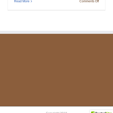
on
Read More
Comments Off
Christmas
Party
2023